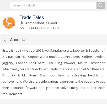
Trade Tales
Ahmedabad, Gujarat
GST : 24AAXFT2970K1ZG
About Us
Established in the year 2024, we Manufacturers, Exporter & Supplier of
217 Basmati Rice, Copper Water Bottles, Cumin Seeds , Coffee Powder,
Jaggery, Copper Thali Sets, Tea, Hing Powder, Mouth Freshener
(Mukhwas), Gujarati Snacks etc. Under the supervision of Mr. Kansara
Dhrumin & Mr. Rumil Shah, our firm is achieving heights of
achievement. We also provide various amenities to the patrons to put
their demands forward and get them solve timely and as per their
requirements.