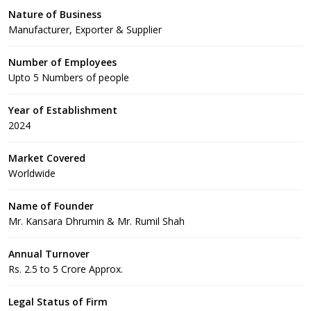
Nature of Business
Manufacturer, Exporter & Supplier
Number of Employees
Upto 5 Numbers of people
Year of Establishment
2024
Market Covered
Worldwide
Name of Founder
Mr. Kansara Dhrumin & Mr. Rumil Shah
Annual Turnover
Rs. 2.5 to 5 Crore Approx.
Legal Status of Firm