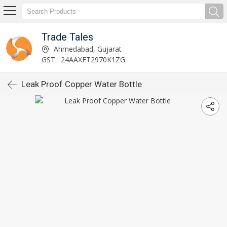
Trade Tales
Ahmedabad, Gujarat
GST : 24AAXFT2970K1ZG
Leak Proof Copper Water Bottle