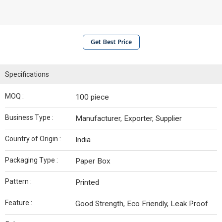
Get Best Price
Specifications
MOQ :
100 piece
Business Type :
Manufacturer, Exporter, Supplier
Country of Origin :
India
Packaging Type :
Paper Box
Pattern :
Printed
Feature :
Good Strength, Eco Friendly, Leak Proof