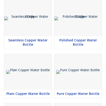
Seamless Copper Water
Polished Copper Water
Bottle
Bottle
Plain Copper Water Bottle
Pure Copper Water Bottle