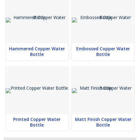
Hammered Copper Water
Embossed Copper Water
Bottle
Bottle
Printed Copper Water
Matt Finish Copper Water
Bottle
Bottle