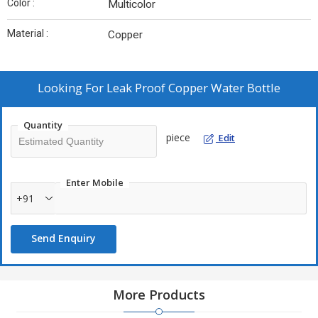
Color :
Multicolor
Material :
Copper
Looking For
Leak Proof Copper Water Bottle
Quantity
piece
Edit
Enter Mobile
+91
Send Enquiry
More Products