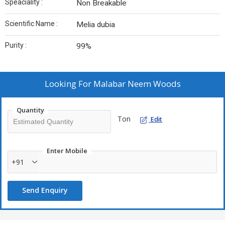
Speaciality :
Non Breakable
Scientific Name :
Melia dubia
Purity :
99%
Looking For
Malabar Neem Woods
Quantity
Ton
Edit
Enter Mobile
+91
Send Enquiry