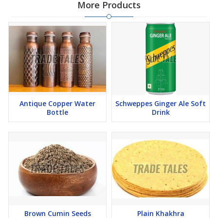
More Products
Antique Copper Water
Schweppes Ginger Ale Soft
Bottle
Drink
Brown Cumin Seeds
Plain Khakhra