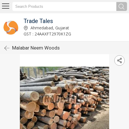
Trade Tales
Ahmedabad, Gujarat
GST : 24AAXFT2970K1ZG
Malabar Neem Woods