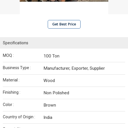
Get Best Price
Specifications
MOQ :
100 Ton
Business Type :
Manufacturer, Exporter, Supplier
Material :
Wood
Finishing :
Non Polished
Color :
Brown
Country of Origin :
India