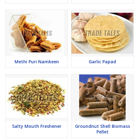
Methi Puri Namkeen
Garlic Papad
Salty Mouth Freshener
Groundnut Shell Biomass
Pellet