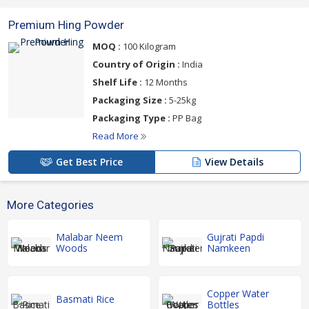
Premium Hing Powder
MOQ :
100 Kilogram
Country of Origin :
India
Shelf Life :
12 Months
Packaging Size :
5-25kg
Packaging Type :
PP Bag
Read More
Get Best Price
View Details
More Categories
Malabar Neem
Gujrati Papdi
Woods
Namkeen
Copper Water
Basmati Rice
Bottles