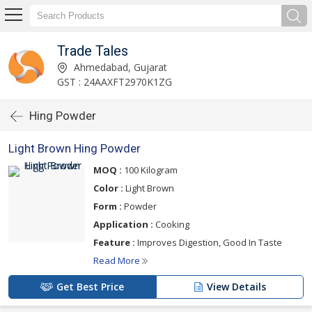
Trade Tales
Ahmedabad, Gujarat
GST : 24AAXFT2970K1ZG
Hing Powder
Light Brown Hing Powder
MOQ :
100 Kilogram
Color :
Light Brown
Form :
Powder
Application :
Cooking
Feature :
Improves Digestion, Good In Taste
Read More
Get Best Price
View Details