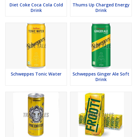
Diet Coke Coca Cola Cold
Thums Up Charged Energy
Drink
Drink
Schweppes Tonic Water
Schweppes Ginger Ale Soft
Drink