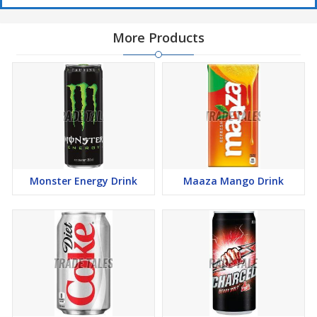
More Products
Monster Energy Drink
Maaza Mango Drink