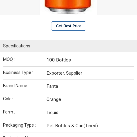
Get Best Price
Specifications
MOQ :
100 Bottles
Business Type :
Exporter, Supplier
Brand Name :
Fanta
Color :
Orange
Form :
Liquid
Packaging Type :
Pet Bottles & Can(Tined)