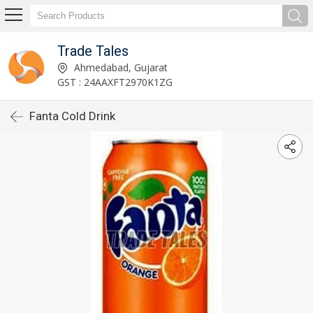
Trade Tales
Ahmedabad, Gujarat
GST : 24AAXFT2970K1ZG
Fanta Cold Drink