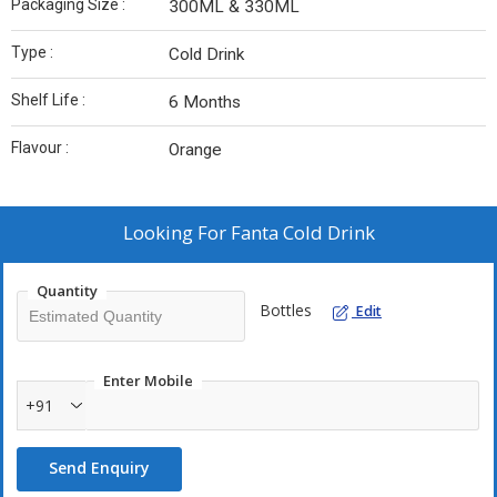
Packaging Size :
300ML & 330ML
Type :
Cold Drink
Shelf Life :
6 Months
Flavour :
Orange
Looking For
Fanta Cold Drink
Quantity
Bottles
Edit
Enter Mobile
+91
Send Enquiry