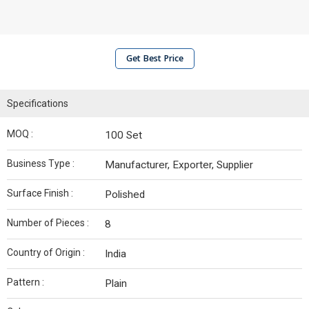
Get Best Price
Specifications
MOQ :
100 Set
Business Type :
Manufacturer, Exporter, Supplier
Surface Finish :
Polished
Number of Pieces :
8
Country of Origin :
India
Pattern :
Plain