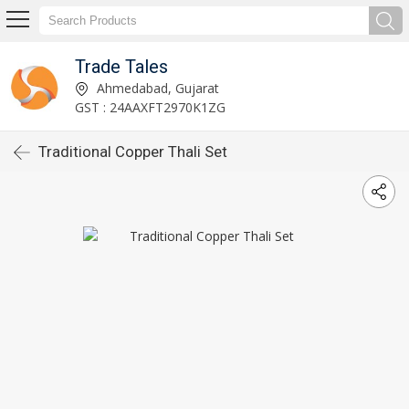
Trade Tales
Ahmedabad, Gujarat
GST : 24AAXFT2970K1ZG
Traditional Copper Thali Set