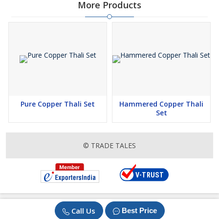
More Products
Pure Copper Thali Set
Hammered Copper Thali
Set
© TRADE TALES
Call Us
Best Price