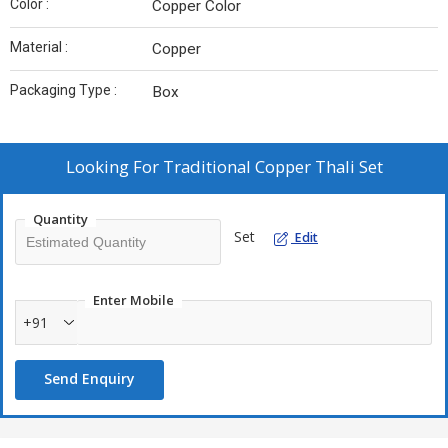
Color :
Copper Color
Material :
Copper
Packaging Type :
Box
Looking For
Traditional Copper Thali Set
Quantity
Set
Edit
Enter Mobile
+91
Send Enquiry