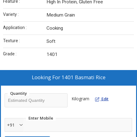
Feature :
High In Protein, Gluten Free
Variety :
Medium Grain
Application :
Cooking
Texture :
Soft
Grade :
1401
Looking For
1401 Basmati Rice
Quantity
Kilogram
Edit
Enter Mobile
+91