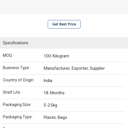
Get Best Price
Specifications
MOQ :
100 Kilogram
Business Type :
Manufacturer, Exporter, Supplier
Country of Origin :
India
Shelf Life :
18 Months
Packaging Size :
5-25kg
Packaging Type :
Plastic Bags