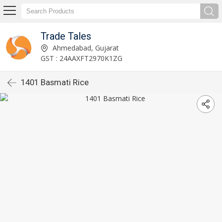
Trade Tales
Ahmedabad, Gujarat
GST : 24AAXFT2970K1ZG
1401 Basmati Rice