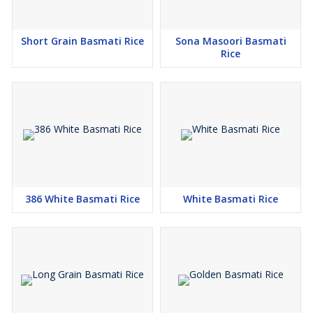
Short Grain Basmati Rice
Sona Masoori Basmati
Rice
386 White Basmati Rice
White Basmati Rice