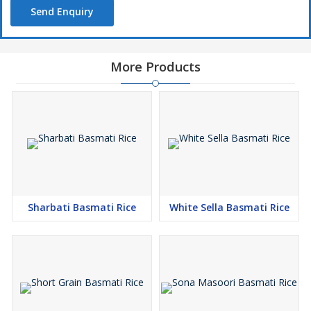
Send Enquiry
More Products
Sharbati Basmati Rice
White Sella Basmati Rice