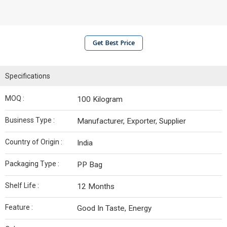
Get Best Price
Specifications
MOQ :
100 Kilogram
Business Type :
Manufacturer, Exporter, Supplier
Country of Origin :
India
Packaging Type :
PP Bag
Shelf Life :
12 Months
Feature :
Good In Taste, Energy