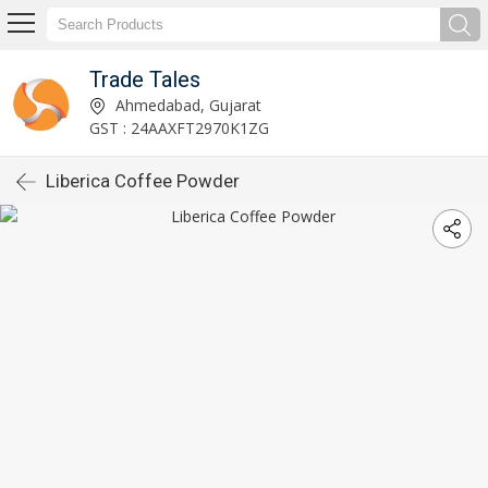
Trade Tales
Ahmedabad, Gujarat
GST : 24AAXFT2970K1ZG
Liberica Coffee Powder