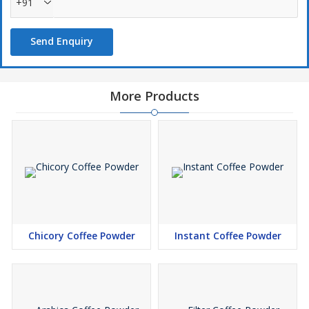
+91
Send Enquiry
More Products
Chicory Coffee Powder
Instant Coffee Powder