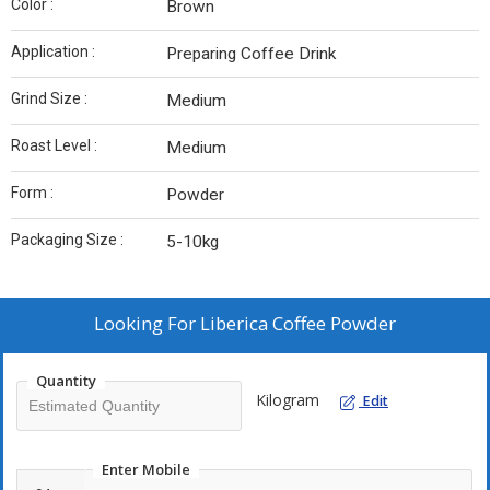
Color :
Brown
Application :
Preparing Coffee Drink
Grind Size :
Medium
Roast Level :
Medium
Form :
Powder
Packaging Size :
5-10kg
Looking For
Liberica Coffee Powder
Quantity
Kilogram
Edit
Enter Mobile