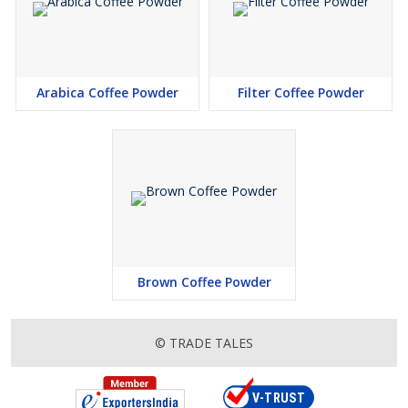
Arabica Coffee Powder
Filter Coffee Powder
Brown Coffee Powder
© TRADE TALES