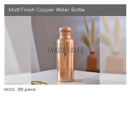
Matt Finish Copper Water Bottle
100 piece
MOQ :